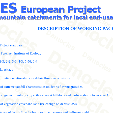
DESCRIPTION OF WORKING PAC
Project start date
 Pyreneen Institute of Ecology
-3; 2-2; 3-0; 4-3; 5-56; 6-4
orkpackage
itative relationships for debris flow characteristics.
 of extreme rainfall characteristics on debris flow magnitudes.
st geomorphologically active areas at hillslope and basin scales in focus area A
t of vegetation cover and land use change on debris flows.
tance of debris flow for basin sediment source and sediment yield.