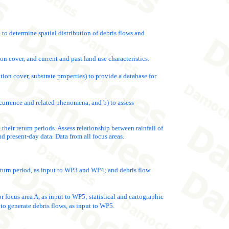
 to determine spatial distribution of debris flows and
on cover, and current and past land use characteristics.
tion cover, substrate properties) to provide a database for
occurrence and related phenomena, and b) to assess
 their return periods. Assess relationship between rainfall of
nd present-day data. Data from all focus areas.
return period, as input to WP3 and WP4; and debris flow
r focus area A, as input to WP5; statistical and cartographic
to generate debris flows, as input to WP5.