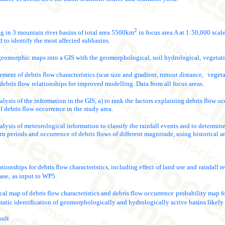
2
in 3 mountain river basins of total area 5500km
in focus area A at 1:50,000 scale
 to identify the most affected subbasins.
geomorphic maps into a GIS with the geomorphological, soil hydrological,
vegetati
ment of debris flow characteristics (scar size and gradient, runout distance,
vegeta
debris flow
relationships for improved modelling. Data from all focus areas.
nalysis of the information in the GIS, a) to rank the factors explaining debris flow 
f debris flow occurrence in the study area.
nalysis of meteorological information to classify the rainfall events and to determine
urn periods and occurrence of debris flows of different magnitude, using historical a
tionships for debris flow characteristics, including effect of land use and
rainfall 
ase,
as input to WP5.
l map of debris flow characteristics and debris flow occurrence
probability map fo
matic identification of geomorphologically and hydrologically active basins likely
sult