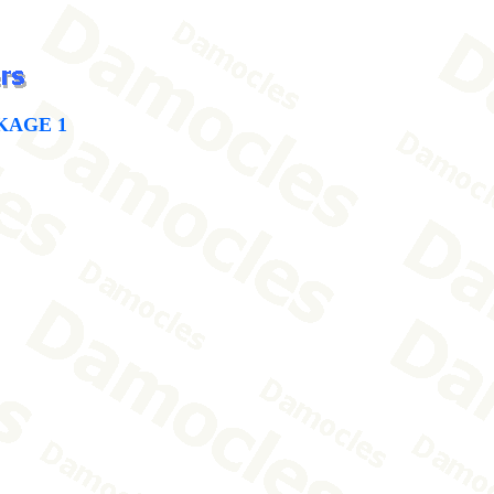
KAGE 1