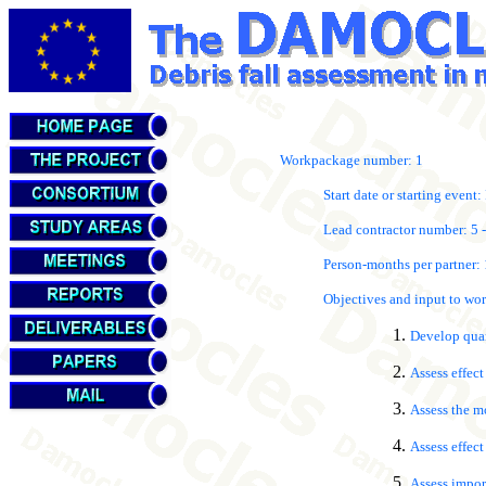
Workpackage number: 1
Start date or starting event: 
Lead contractor number: 5 -
Person-months per partner: 1
Objectives and input to w
Develop quant
Assess effect
Assess the mo
Assess effec
Assess impor