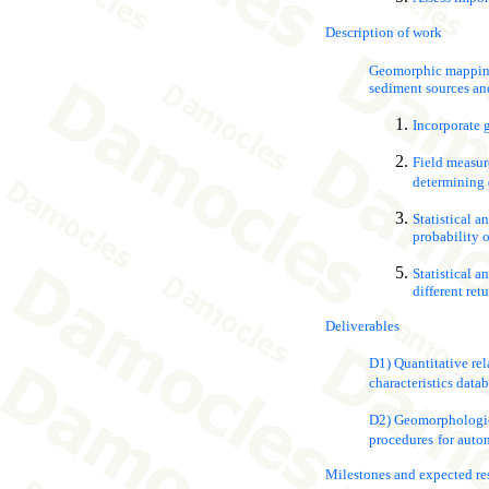
Description of work
Geomorphic mapping 
sediment sources and
Incorporate 
Field measure
determining 
Statistical a
probability o
Statistical a
different ret
Deliverables
D1) Quantitative rela
characteristics datab
D2) Geomorphologica
procedures
for auto
Milestones and expected re