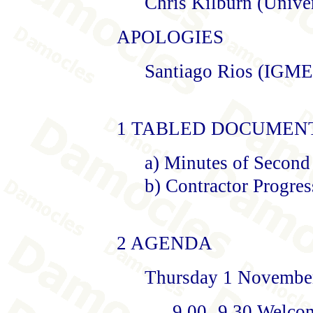
Chris Kilburn (Unive
APOLOGIES
Santiago Rios (IGME
1 TABLED DOCUMEN
a) Minutes of Second
b) Contractor Progres
2 AGENDA
Thursday 1 Novembe
9.00- 9.30 Welco