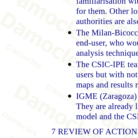
familiarisation wi
for them. Other lo
authorities are al
The Milan-Bicocca
end-user, who wou
analysis techniqu
The CSIC-IPE team
users but with no
maps and results 
IGME (Zaragoza) i
They are already 
model and the CS
7 REVIEW OF ACTIO