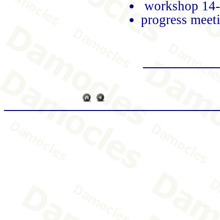
workshop 14
progress meet