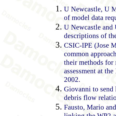
U Newcastle, U Mi
of model data req
U Newcastle and 
descriptions of th
CSIC-IPE (Jose Ma
common approach t
their methods for 
assessment at the
2002.
Giovanni to send h
debris flow relati
Fausto, Mario an
linking the WP2 