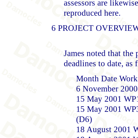
assessors are likewise
reproduced here.
6 PROJECT OVERVIE
James noted that the 
deadlines to date, as 
Month Date Work 
6 November 2000
15 May 2001 WP1 
15 May 2001 WP3 
(D6)
18 August 2001 W