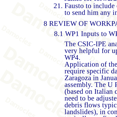
Fausto to include
to send him any i
8 REVIEW OF WORKP
8.1 WP1 Inputs to 
The CSIC-IPE anal
very helpful for
WP4.
Application of th
require specific d
Zaragoza in Janua
assembly. The U P
(based on Italian 
need to be adjuste
debris flows typic
landslides), in co