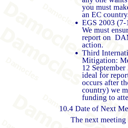
you must make
an EC country
EGS 2003 (7-1
We must ensure
report on DAM
action.
Third Interna
Mitigation: M
12 September 
ideal for rep
occurs after 
country) we 
funding to atte
10.4 Date of Next Me
The next meeting 