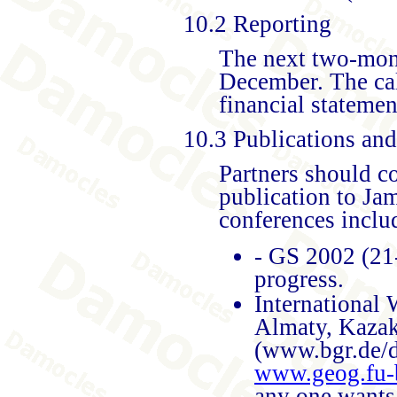
10.2 Reporting
The next two-mont
December. The cal
financial statemen
10.3 Publications an
Partners should c
publication to Ja
conferences inclu
- GS 2002 (21-
progress.
International
Almaty, Kazak
(www.bgr.de/
www.geog.fu-
any one wants