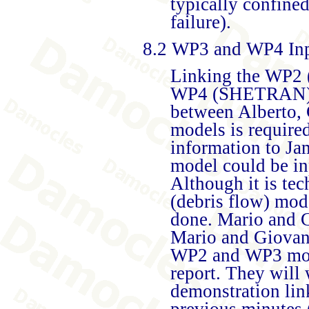
typically confine
failure).
8.2 WP3 and WP4 In
Linking the WP2 (
WP4 (SHETRAN) mo
between Alberto, 
models is require
information to J
model could be i
Although it is te
(debris flow) mode
done. Mario and G
Mario and Giovann
WP2 and WP3 mode
report. They will
demonstration link
previous minutes 