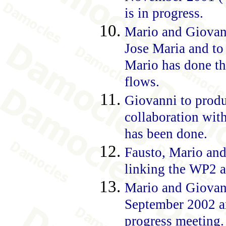
is in progress.
Mario and Giovann
Jose Maria and to 
Mario has done th
flows.
Giovanni to produ
collaboration wit
has been done.
Fausto, Mario an
linking the WP2 a
Mario and Giovanni
September 2002 an
progress meeting.