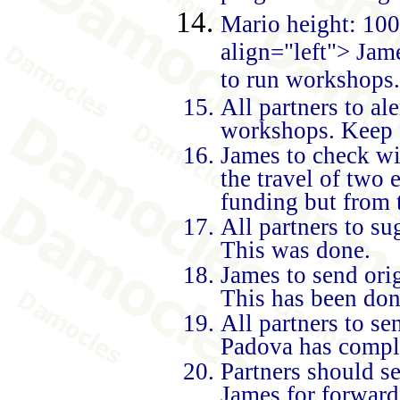
Mario height: 100
align="left">
Jame
to run workshops. 
All partners to al
workshops. Keep d
James to check wi
the travel of two
funding but from 
All partners to su
This was done.
James to send orig
This has been don
All partners to se
Padova has complet
Partners should s
James for forward