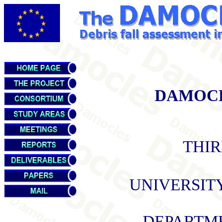
DAMOCLE
THIR
UNIVERSIT
DEPARTME