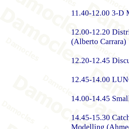
11.40-12.00 3-D M
12.00-12.20 Distr
(Alberto Carrara)
12.20-12.45 Disc
12.45-14.00 LU
14.00-14.45 Smal
14.45-15.30 Catc
Modelling (Ahme