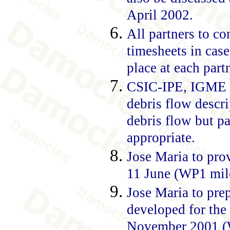
April 2002.
All partners to co
timesheets in case
place at each part
CSIC-IPE, IGME a
debris flow descri
debris flow but pa
appropriate.
Jose Maria to pro
11 June (WP1 mile
Jose Maria to prep
developed for the 
November 2001 (WP