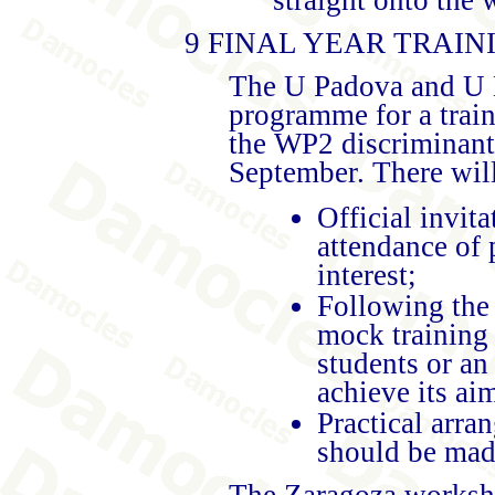
9 FINAL YEAR TRAI
The U Padova and U M
programme for a trai
the WP2 discriminant
September. There will
Official invita
attendance of 
interest;
Following the 
mock training 
students or an
achieve its ai
Practical arr
should be mad
The Zaragoza worksho