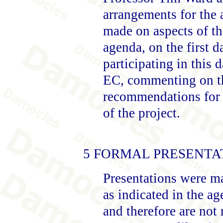
arrangements for the 
made on aspects of the
agenda, on the first 
participating in this 
EC, commenting on th
recommendations for t
of the project.
5 FORMAL PRESENTA
Presentations were ma
as indicated in the ag
and therefore are not