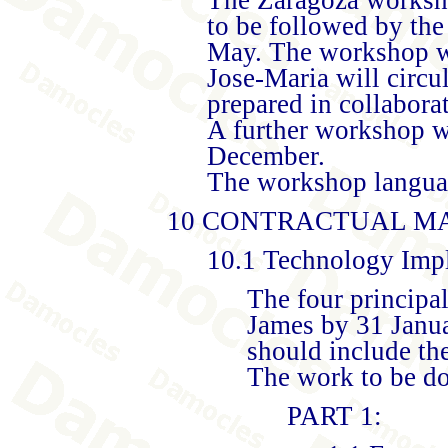
to be followed by the
May. The workshop w
Jose-Maria will circu
prepared in collabora
A further workshop wi
December.
The workshop languag
10 CONTRACTUAL M
10.1 Technology Impl
The four principal
James by 31 Janua
should include the
The work to be do
PART 1: