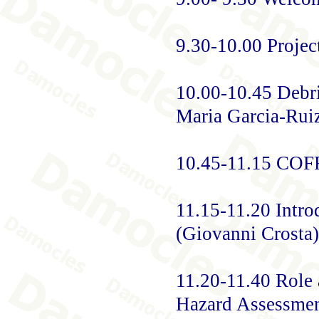
9.30-10.00 Projec
10.00-10.45 Debri
Maria Garcia-Rui
10.45-11.15 CO
11.15-11.20 Intr
(Giovanni Crosta)
11.20-11.40 Role 
Hazard Assessment