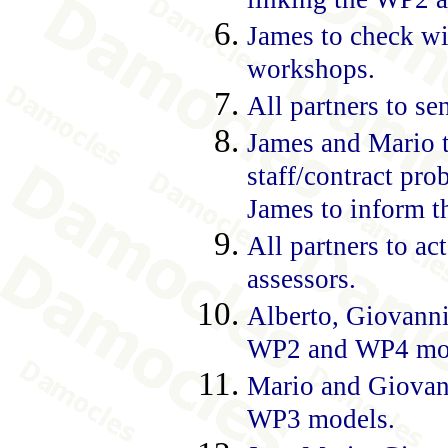
James to check wi
workshops.
All partners to se
James and Mario to
staff/contract pr
James to inform t
All partners to a
assessors.
Alberto, Giovanni
WP2 and WP4 mo
Mario and Giovan
WP3 models.