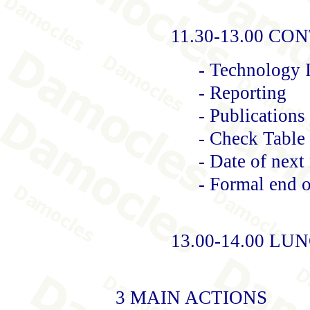
11.30-13.00 C
- Technology 
- Reporting
- Publication
- Check Table 
- Date of next
- Formal end 
13.00-14.00 LU
3 MAIN ACTIONS