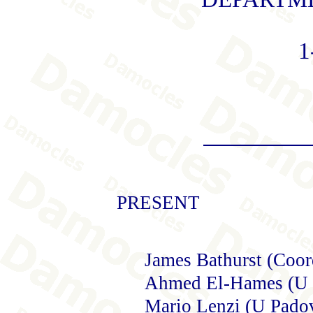
1
PRESENT
James Bathurst (Coor
Ahmed El-Hames (U 
Mario Lenzi (U Pado