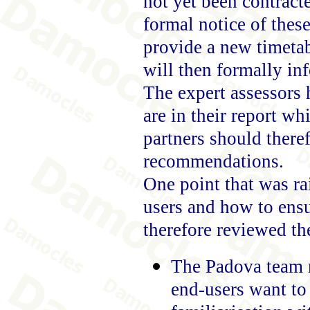
not yet been contract
formal notice of thes
provide a new timetab
will then formally in
The expert assessors 
are in their report wh
partners should theref
recommendations.
One point that was ra
users and how to ensur
therefore reviewed th
The Padova team m
end-users want to 