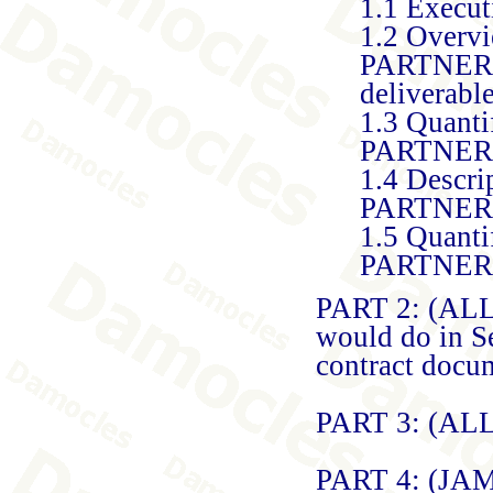
1.1 Execu
1.2 Overvi
PARTNERS)
deliverable
1.3 Quanti
PARTNERS t
1.4 Descri
PARTNERS)
1.5 Quanti
PARTNER
PART 2: (ALL
would do in Se
contract docu
PART 3: (AL
PART 4: (JA