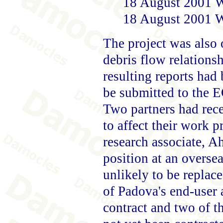
18 August 2001 W
18 August 2001 W
The project was also o
debris flow relation
resulting reports had
be submitted to the E
Two partners had rec
to affect their work
research associate, 
position at an overs
unlikely to be replace
of Padova's end-user
contract and two of th