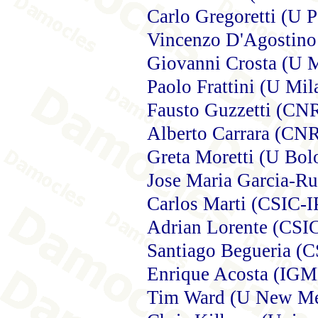
Carlo Gregoretti (U 
Vincenzo D'Agostino
Giovanni Crosta (U 
Paolo Frattini (U Mil
Fausto Guzzetti (CNR
Alberto Carrara (CN
Greta Moretti (U Bol
Jose Maria Garcia-Ru
Carlos Marti (CSIC-I
Adrian Lorente (CSI
Santiago Begueria (
Enrique Acosta (IGM
Tim Ward (U New Mex