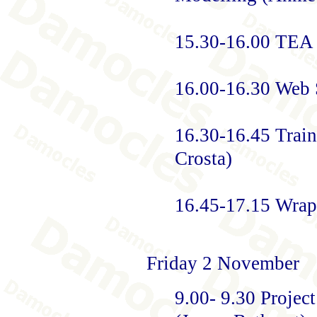
15.30-16.00 TEA
16.00-16.30 Web S
16.30-16.45 Trai
Crosta)
16.45-17.15 Wrap
Friday 2 November
9.00- 9.30 Projec