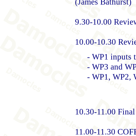
(James Bathurst)
9.30-10.00 Revie
10.00-10.30 Revi
- WP1 inputs
- WP3 and WP
- WP1, WP2, 
10.30-11.00 Fina
11.00-11.30 CO