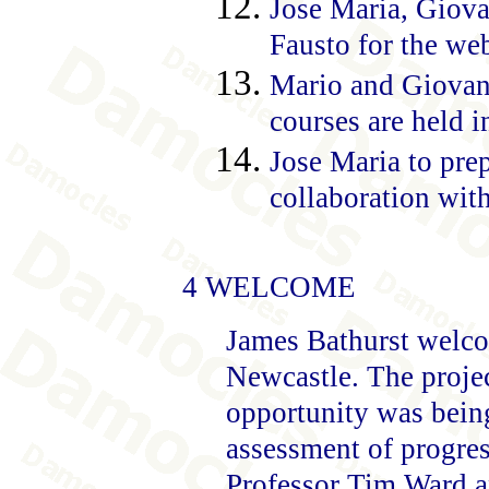
Jose Maria, Giova
Fausto for the web
Mario and Giovanni
courses are held 
Jose Maria to pre
collaboration with
4 WELCOME
James Bathurst welcom
Newcastle. The projec
opportunity was being
assessment of progres
Professor Tim Ward a