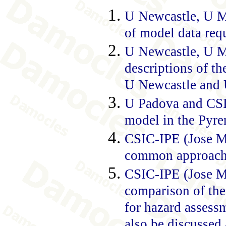
U Newcastle, U Mi
of model data requ
U Newcastle, U M
descriptions of th
U Newcastle and U
U Padova and CSIC
model in the Pyre
CSIC-IPE (Jose Ma
common approach t
CSIC-IPE (Jose Ma
comparison of thei
for hazard assessm
also be discussed