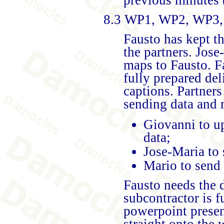
8.3 WP1, WP2, WP3,
Fausto has kept t
the partners. Jose
maps to Fausto. Fa
fully prepared del
captions. Partners
sending data and 
Giovanni to u
data;
Jose-Maria to
Mario to send 
Fausto needs the d
subcontractor is 
powerpoint present
straight onto the 